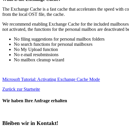
The Exchange Cache is a fast cache that accelerates the speed with co
from the local OST file, the cache.
We recommend enabling Exchange Cache for the included mailboxes on a
not activated, the functions for the personal mailbox are deactivated
No filing suggestions for personal mailbox folders
No search functions for personal mailboxes
No My Upload function
No e-mail resubmissions
No mailbox cleanup wizard
Microsoft Tutorial: Activating Exchange Cache Mode
Zurück zur Startseite
Wir haben Ihre Anfrage erhalten
Bleiben wir in Kontakt!