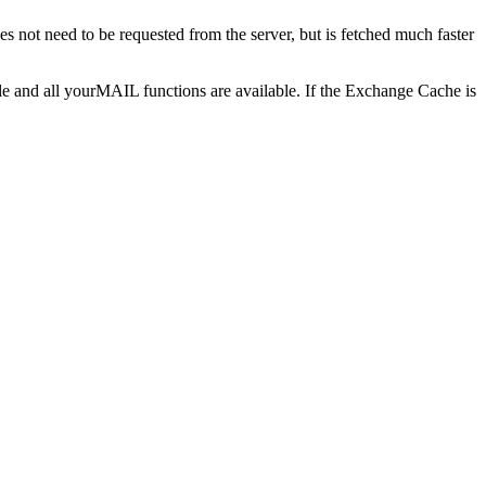
 not need to be requested from the server, but is fetched much faster
le and all yourMAIL functions are available. If the Exchange Cache is