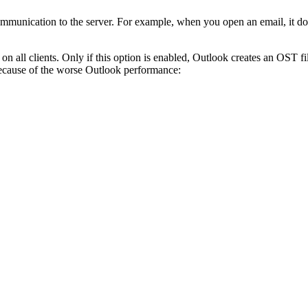
mmunication to the server. For example, when you open an email, it does
ll clients. Only if this option is enabled, Outlook creates an OST fi
 because of the worse Outlook performance: