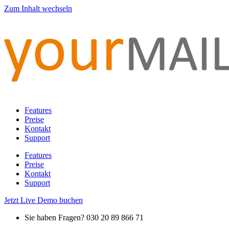
Zum Inhalt wechseln
Features
Preise
Kontakt
Support
Features
Preise
Kontakt
Support
Jetzt Live Demo buchen
Sie haben Fragen? 030 20 89 866 71