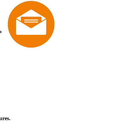
ures.