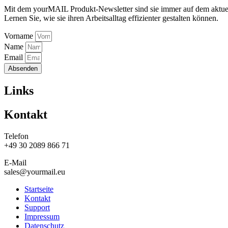
Mit dem yourMAIL Produkt-Newsletter sind sie immer auf dem aktuel
Lernen Sie, wie sie ihren Arbeitsalltag effizienter gestalten können.
Vorname
Name
Email
Absenden
Links
Kontakt
Telefon
+49 30 2089 866 71
E-Mail
sales@yourmail.eu
Startseite
Kontakt
Support
Impressum
Datenschutz