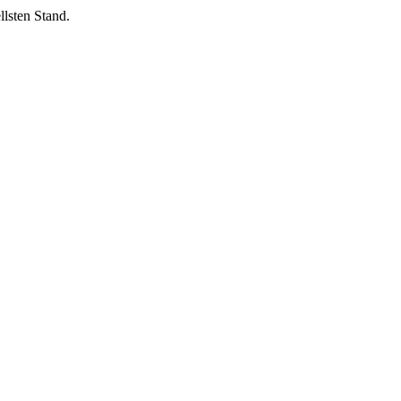
lsten Stand.