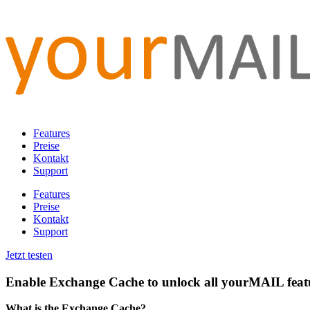
Features
Preise
Kontakt
Support
Features
Preise
Kontakt
Support
Jetzt testen
Enable Exchange Cache to unlock all yourMAIL feat
What is the Exchange Cache?